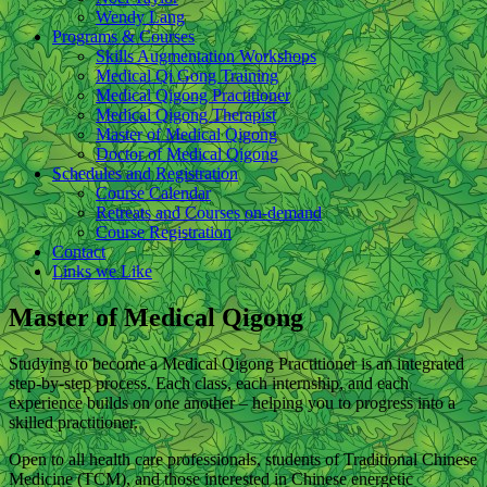
Wendy Lang
Programs & Courses
Skills Augmentation Workshops
Medical Qi Gong Training
Medical Qigong Practitioner
Medical Qigong Therapist
Master of Medical Qigong
Doctor of Medical Qigong
Schedules and Registration
Course Calendar
Retreats and Courses on-demand
Course Registration
Contact
Links we Like
Master of Medical Qigong
Studying to become a Medical Qigong Practitioner is an integrated
step-by-step process. Each class, each internship, and each
experience builds on one another – helping you to progress into a
skilled practitioner.
Open to all health care professionals, students of Traditional Chinese
Medicine (TCM), and those interested in Chinese energetic