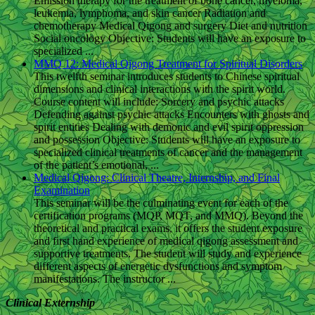
Emission therapy for the treatment of bone cancer, myeloma,
leukemia, lymphoma, and skin cancer Radiation and
chemotherapy Medical Qigong and surgery Diet and nutrition
Social oncology Objective: Students will have an exposure to
specialized ...
MMQ 12: Medical Qigong Treatment for Spiritual Disorders
This twelfth seminar introduces students to Chinese spiritual
dimensions and clinical interactions with the spirit world.
Course content will include: Sorcery and psychic attacks
Defending against psychic attacks Encounters with ghosts and
spirit entities Dealing with demonic and evil spirit oppression
and possession Objective: Students will have an exposure to
specialized clinical treatments of cancer and the management
of the patient’s emotional, ...
Medical Qigong: Clinical Theatre, Internship, and Final
Examination
This seminar will be the culminating event for each of the
certification programs (MQP, MQT, and MMQ). Beyond the
theoretical and practical exams, it offers the student exposure
and first hand experience of medical qigong assessment and
supportive treatments. The student will study and experience
different aspects of energetic dysfunctions and symptom
manifestations. The instructor ...
Clinical Externship