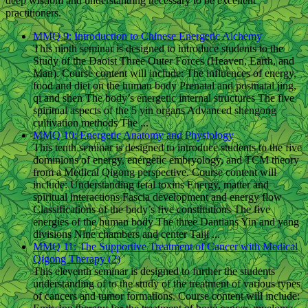
deep wisdom and understanding necessary to be excellent
practitioners.
MMQ 9: Introduction to Chinese Energetic Alchemy
This ninth seminar is designed to introduce students to the
Study of the Daoist Three Outer Forces (Heaven, Earth, and
Man). Course content will include: The influences of energy,
food and diet on the human body Prenatal and postnatal jing,
qi and shen The body’s energetic internal structures The five
spiritual aspects of the 5 yin organs Advanced shengong
cultivation methods The ...
MMQ 10: Energetic Anatomy and Physiology
This tenth seminar is designed to introduce students to the five
dominions of energy, energetic embryology, and TCM theory
from a Medical Qigong perspective. Course content will
include: Understanding fetal toxins Energy, matter and
spiritual interactions Fascia development and energy flow
Classifications of the body’s five constitutions The five
energies of the human body The three Dantians Yin and yang
divisions Nine chambers and center Taiji ...
MMQ 11: The Supportive Treatment of Cancer with Medical
Qigong Therapy (2)
This eleventh seminar is designed to further the students
understanding of to the study of the treatment of various types
of cancers and tumor formations. Course content will include: