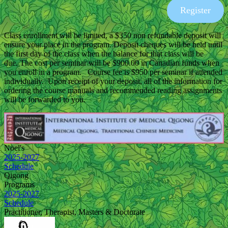
Register
Class enrollment will be limited, a $350 non refundable deposit will
ensure your place in the program. Deposit cheques will be held until
the first day of the class when the balance for that class will be
due. The cost per seminar will be $900.00 in Canadian funds when
you enroll in a program. Course fee is $950 per seminar if attended
individually. Upon receipt of your deposit, all of the information for
ordering the course manuals and recommended reading assignments
will be forwarded to you.
Noel's
2025-2027
Schedule
Qigong
Programs
2025-2027
Schedule
Practitioner, Therapist, Masters & Doctorate