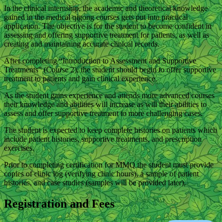
In the clinical internship, the academic and theoretical knowledge
gained in the medical qigong courses gets put into practical
application. The objective is for the student to become confident in
assessing and offering supportive treatment for patients, as well as
creating and maintaining accurate clinical records.
After completing “Introduction to Assessment and Supportive
Treatments” (Course 2), the student should begin to offer supportive
treatment to patients and gain clinical experience.
As the student gains experience and attends more advanced courses
their knowledge and abilities will increase as will their abilities to
assess and offer supportive treatment to more challenging cases.
The student is expected to keep complete histories on patients which
include patient histories, supportive treatments, and prescription
exercises.
Prior to completing certification for MMQ the student must provide
copies of clinic log (verifying clinic hours), a sample of patient
histories, and case studies (samples will be provided later).
Registration and Fees