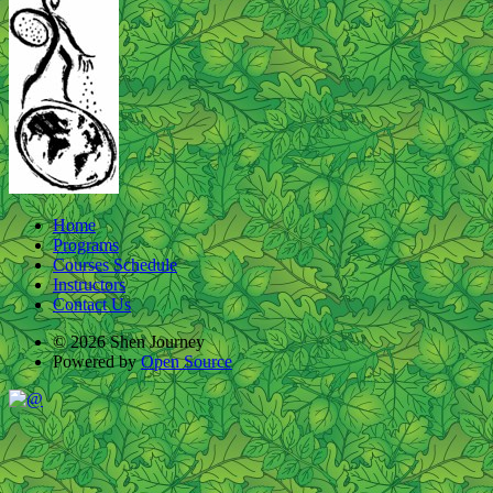
Home
Programs
Courses Schedule
Instructors
Contact Us
© 2026 Shen Journey
Powered by
Open Source