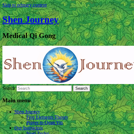
Skip to primary content
Shen Journey
Medical Qi Gong
Search
Main menu
Shen Journey
Five Elements Theory
Prayer to Quan Yin
Our Instructors
Noel Taylor