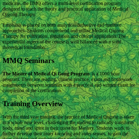
medicine, the IIMQ offers a multi-level certification program
designed to teach the theory and practical application of Medical
Qigong Therapy.
Emphasis is placed on both analytical/deductive and intuitive
approaches. Students comprehend and utilize Medical Qigong
Therapy for cultivation, regulation and clinical application. The
experiential aspect of the course is well balanced with a solid
theoretical foundation.
MMQ Seminars
The Master of Medical Qi Gong Program
is a 1000 hour
program. There are reading, clinical practice, exam and homework
assignments between seminars with a practical and written exam for
completion of the certification.
Training Overview
With the third year training, the practice of Medical Qigong is taken
to a whole new level, challenging the student to radically transform
body, mind and spirit in their quest for Mastery. Students work to
further develop their inner knowing and outer senses, to gain the