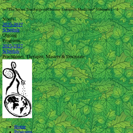
or “The Secret Teachings of Chinese Energetic Medicine” Volumes 1 – 4
Noel's
2025-2027
Schedule
Qigong
Programs
2025-2027
Schedule
Practitioner, Therapist, Masters & Doctorate
Home
Programs