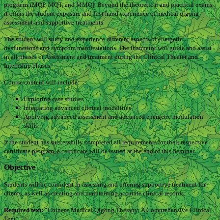
programs (MQP, MQT, and MMQ). Beyond the theoretical and practical exams,
it offers the student exposure and first hand experience of medical qigong
assessment and supportive treatments.
The student will study and experience different aspects of energetic
dysfunctions and symptom manifestations. The instructor will guide and assist
in all phases of Assessment and treatment during the Clinical Theater and
Internship phases.
Course content will include:
Exploring case studies
Integrating advanced clinical modalities
Applying advanced assessment and advanced energetic modulation
skills
If the student has successfully completed all requirements for their respective
certificate program, a certificate will be issued at the end of this Seminar.
Objective
Students will be confident in assessing and offering supportive treatment for
clients, as well as creating and maintaining accurate clinical records.
Required text:
“Chinese Medical Qigong Therapy: A Comprehensive Clinical
Text”