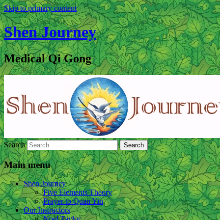
Skip to primary content
Shen Journey
Medical Qi Gong
Search
Main menu
Shen Journey
Five Elements Theory
Prayer to Quan Yin
Our Instructors
Noel Taylor