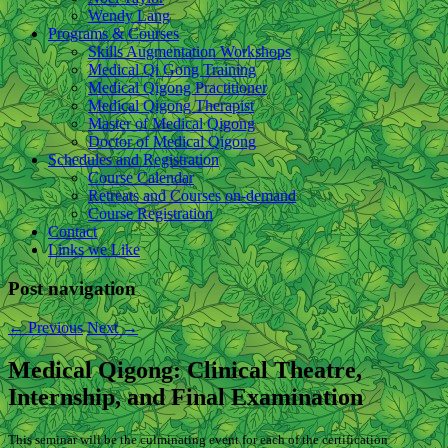
Wendy Lang
Programs & Courses
Skills Augmentation Workshops
Medical Qi Gong Training
Medical Qigong Practitioner
Medical Qigong Therapist
Master of Medical Qigong
Doctor of Medical Qigong
Schedules and Registration
Course Calendar
Retreats and Courses on-demand
Course Registration
Contact
Links we Like
Post navigation
←
Previous
Next
→
Medical Qigong: Clinical Theatre,
Internship, and Final Examination
This seminar will be the culminating event for each of the certification