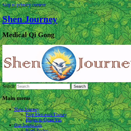
Skip to primary content
Shen Journey
Medical Qi Gong
Search
Main menu
Shen Journey
Five Elements Theory
Prayer to Quan Yin
Our Instructors
Noel Taylor