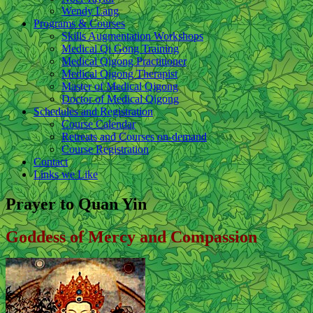
Wendy Lang
Programs & Courses
Skills Augmentation Workshops
Medical Qi Gong Training
Medical Qigong Practitioner
Medical Qigong Therapist
Master of Medical Qigong
Doctor of Medical Qigong
Schedules and Registration
Course Calendar
Retreats and Courses on-demand
Course Registration
Contact
Links we Like
Prayer to Quan Yin
Goddess of Mercy and Compassion