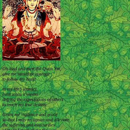
Oh kind and merciful Quan Yin,
give me steadfast courage
to follow my heart
in my life’s journey,
even when it means
defying the expectations of others
to reach my true destiny.
Grant me vigilance and grace
so that I may recognize and alleviate
the suffering and insecurities