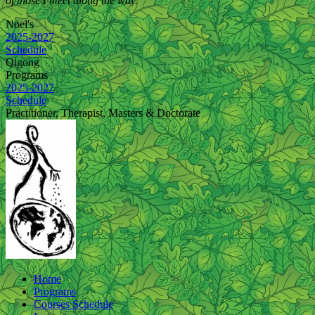
of those I meet along the way.
Noel's
2025-2027
Schedule
Qigong
Programs
2025-2027
Schedule
Practitioner, Therapist, Masters & Doctorate
Home
Programs
Courses Schedule